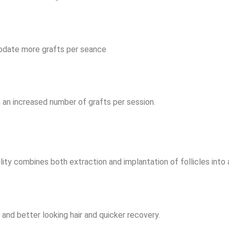
modate more grafts per seance
 an increased number of grafts per session.
ity combines both extraction and implantation of follicles into 
r and better looking hair and quicker recovery.