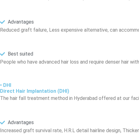
Advantages
Reduced graft failure, Less expensive alternative, can accom
Best suited
People who have advanced hair loss and require denser hair with
• DHI
Direct Hair Implantation (DHI)
The hair fall treatment method in Hyderabad offered at our facil
Advantages
Increased graft survival rate, H.R.L detail hairline design, Thicke