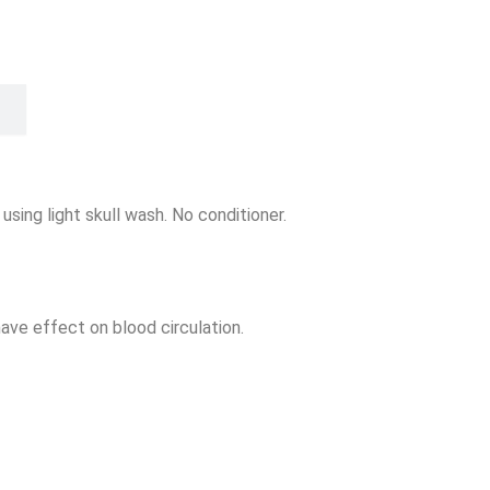
using light skull wash. No conditioner.
ave effect on blood circulation.