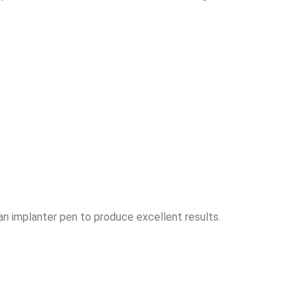
an implanter pen to produce excellent results.