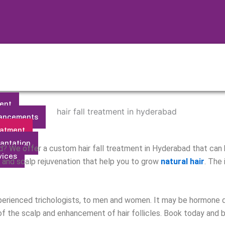
ent
ancements
eatment
lantation
bald? We offer a custom hair fall treatment in Hyderabad that can
vices
, and scalp rejuvenation that help you to grow
natural hair
. The
perienced trichologists, to men and women. It may be hormone dis
 of the scalp and enhancement of hair follicles. Book today and