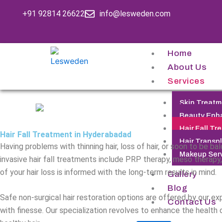
Skip
+91 92814 26622
info@lesweden.com
to
content
Home
About Us
Services
Skin Treatm
Beauty Enh
Hair Fall Tr
Hair Fall Treatment in Hyderabadad
Hair Transp
Having problems with thinning hair, loss of hair, or soon to be 
Makeup Ser
invasive hair fall treatments include PRP therapy, meso therapy
of your hair loss is informed with the long-term results in mind.
Gallery
Blog
Safe non-surgical hair restoration options are offered by our ex
Contact Us
with finesse. Our specialization revolves to enhance the health