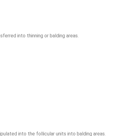
sferred into thinning or balding areas.
ulated into the follicular units into balding areas.