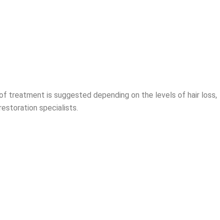
of treatment is suggested depending on the levels of hair loss,
restoration specialists.