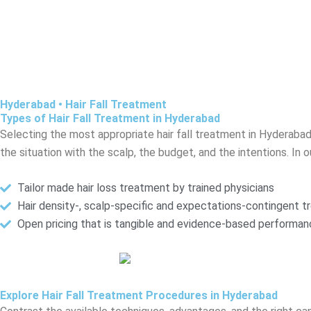
Hyderabad • Hair Fall Treatment
Types of Hair Fall Treatment in Hyderabad
Selecting the most appropriate hair fall treatment in Hyderabad
the situation with the scalp, the budget, and the intentions. In ou
Tailor made hair loss treatment by trained physicians
Hair density-, scalp-specific and expectations-contingent 
Open pricing that is tangible and evidence-based performa
Explore Hair Fall Treatment Procedures in Hyderabad