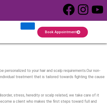
F
I
Y
a
n
o
c
s
u
Book Appointment
e
t
t
b
a
u
o
g
b
 be personalized to your hair and scalp requirements.Our non-
o
r
e
 individual treatment that is tailored towards fighting the cause
k
a
order, stress, heredity or scalp related, we take care of it
m
 become a client who makes the first steps toward full and