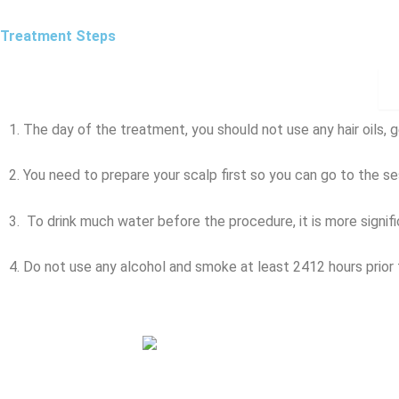
Treatment Steps
1. The day of the treatment, you should not use any hair oils, g
2. You need to prepare your scalp first so you can go to the ses
3. To drink much water before the procedure, it is more signif
4. Do not use any alcohol and smoke at least 2412 hours prior 