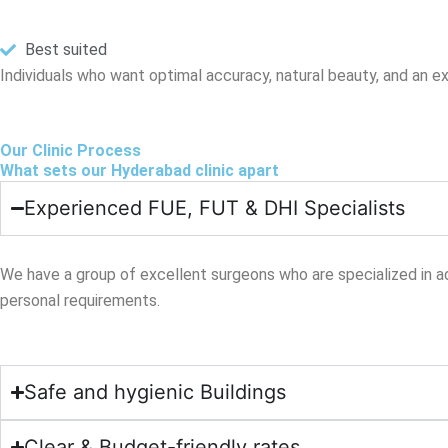
Best suited
Individuals who want optimal accuracy, natural beauty, and an exp
Our Clinic Process
What sets our Hyderabad clinic apart
Experienced FUE, FUT & DHI Specialists
We have a group of excellent surgeons who are specialized in ad
personal requirements.
Safe and hygienic Buildings
Clear & Budget-friendly rates