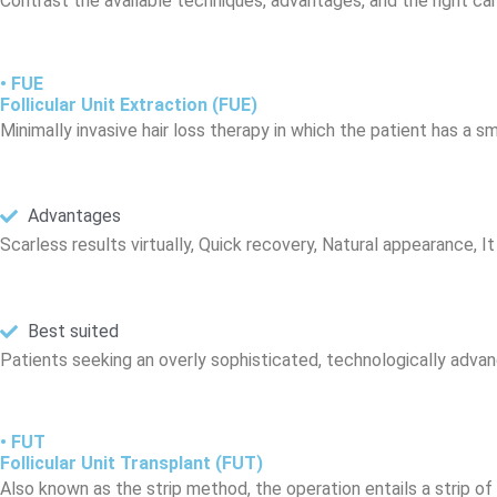
Contrast the available techniques, advantages, and the right ca
• FUE
Follicular Unit Extraction (FUE)
Minimally invasive hair loss therapy in which the patient has a s
Advantages
Scarless results virtually, Quick recovery, Natural appearance, It 
Best suited
Patients seeking an overly sophisticated, technologically advan
• FUT
Follicular Unit Transplant (FUT)
Also known as the strip method, the operation entails a strip of 