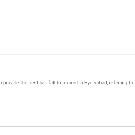
provide the best hair fall treatment in Hyderabad, referring to