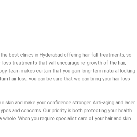
 the best clinics in Hyderabad offering hair fall treatments, so
 loss treatments that will encourage re-growth of the hair,
hology team makes certain that you gain long-term natural looking
um hair loss, you can be sure that we can bring your hair loss
our skin and make your confidence stronger. Anti-aging and laser
types and concerns. Our priority is both protecting your health
a whole. When you require specialist care of your hair and skin