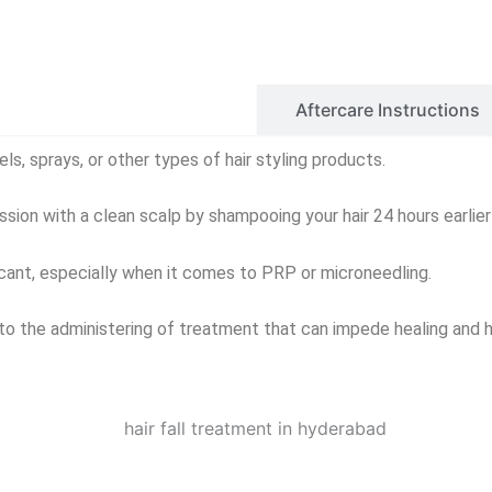
Before Care Instructions
Aftercare Instructions
els, sprays, or other types of hair styling products.
sion with a clean scalp by shampooing your hair 24 hours earlier 
icant, especially when it comes to PRP or microneedling.
to the administering of treatment that can impede healing and h