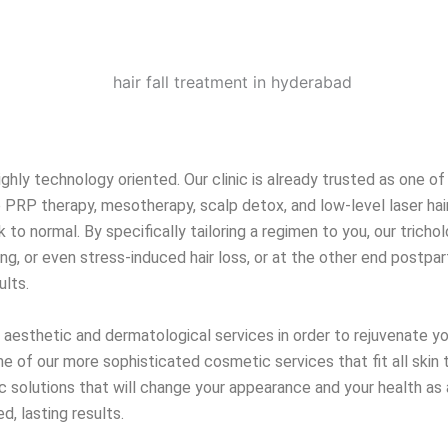
ighly technology oriented. Our clinic is already trusted as one of
 PRP therapy, mesotherapy, scalp detox, and low-level laser hair
k to normal. By specifically tailoring a regimen to you, our tric
g, or even stress-induced hair loss, or at the other end postpart
ults.
of aesthetic and dermatological services in order to rejuvenate y
me of our more sophisticated cosmetic services that fit all skin 
ic solutions that will change your appearance and your health as 
, lasting results.