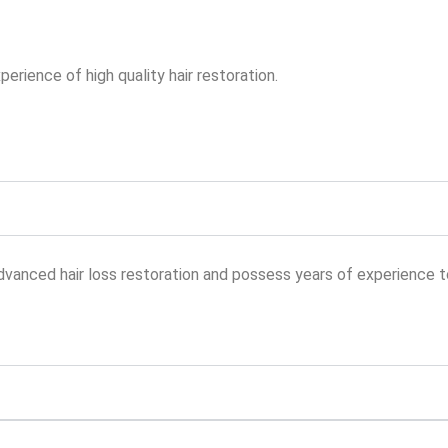
erience of high quality hair restoration.
vanced hair loss restoration and possess years of experience to 