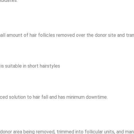
ndidates.
mall amount of hair follicles removed over the donor site and tran
is suitable in short hairstyles
ced solution to hair fall and has minimum downtime.
donor area being removed, trimmed into follicular units, and manip