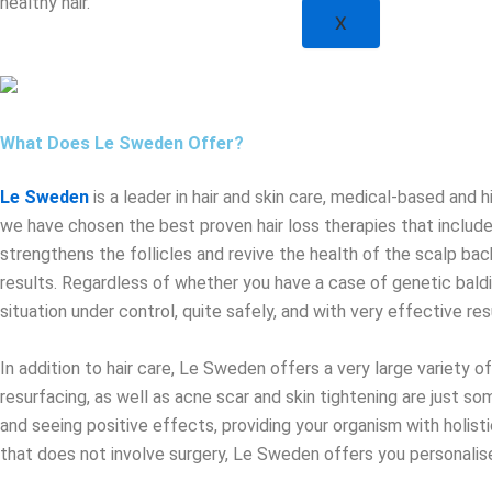
healthy hair.
X
What Does Le Sweden Offer?
Le Sweden
is a leader in hair and skin care, medical-based and h
we have chosen the best proven hair loss therapies that include
strengthens the follicles and revive the health of the scalp bac
results. Regardless of whether you have a case of genetic baldin
situation under control, quite safely, and with very effective res
In addition to hair care, Le Sweden offers a very large variety 
resurfacing, as well as acne scar and skin tightening are just so
and seeing positive effects, providing your organism with holist
that does not involve surgery, Le Sweden offers you personalised