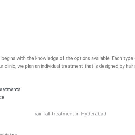
 begins with the knowledge of the options available. Each type 
r clinic, we plan an individual treatment that is designed by hair 
treatments
nce