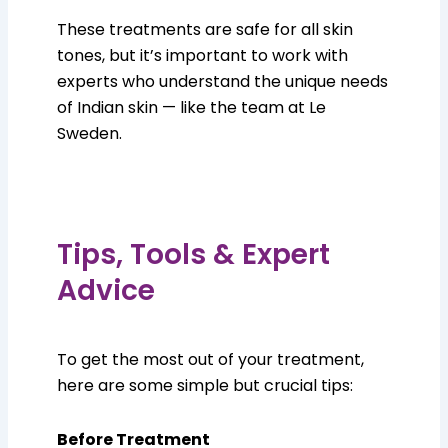
These treatments are safe for all skin
tones, but it’s important to work with
experts who understand the unique needs
of Indian skin — like the team at Le
Sweden.
Tips, Tools & Expert
Advice
To get the most out of your treatment,
here are some simple but crucial tips:
Before Treatment