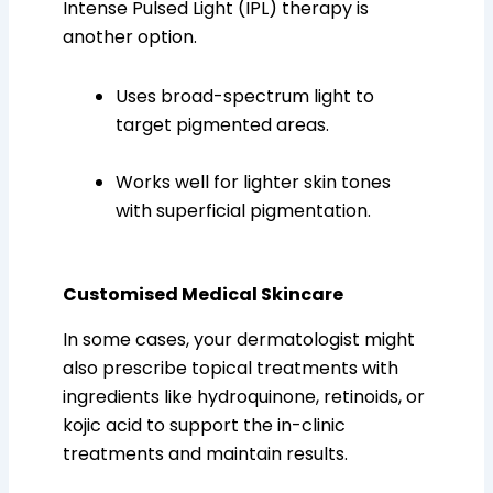
Intense Pulsed Light (IPL) therapy is
another option.
Uses broad-spectrum light to
target pigmented areas.
Works well for lighter skin tones
with superficial pigmentation.
Customised Medical Skincare
In some cases, your dermatologist might
also prescribe topical treatments with
ingredients like hydroquinone, retinoids, or
kojic acid to support the in-clinic
treatments and maintain results.