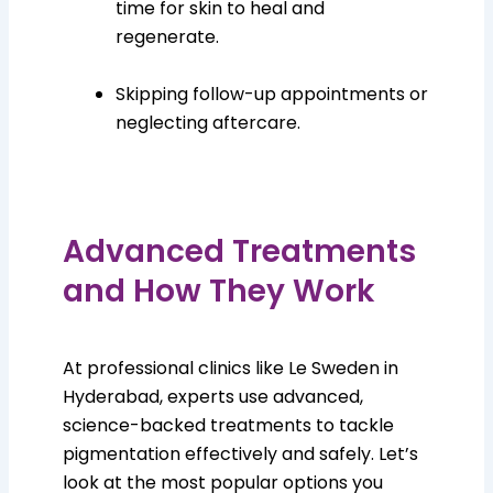
time for skin to heal and
regenerate.
Skipping follow-up appointments or
neglecting aftercare.
Advanced Treatments
and How They Work
At professional clinics like Le Sweden in
Hyderabad, experts use advanced,
science-backed treatments to tackle
pigmentation effectively and safely. Let’s
look at the most popular options you