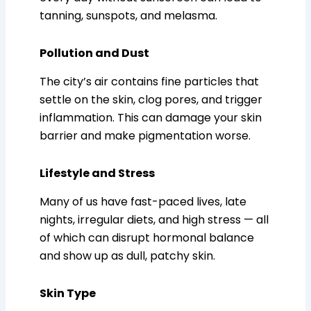
tanning, sunspots, and melasma.
Pollution and Dust
The city’s air contains fine particles that
settle on the skin, clog pores, and trigger
inflammation. This can damage your skin
barrier and make pigmentation worse.
Lifestyle and Stress
Many of us have fast-paced lives, late
nights, irregular diets, and high stress — all
of which can disrupt hormonal balance
and show up as dull, patchy skin.
Skin Type