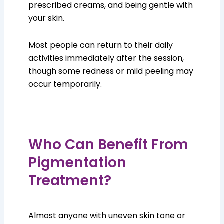
prescribed creams, and being gentle with
your skin.
Most people can return to their daily
activities immediately after the session,
though some redness or mild peeling may
occur temporarily.
Who Can Benefit From
Pigmentation
Treatment?
Almost anyone with uneven skin tone or