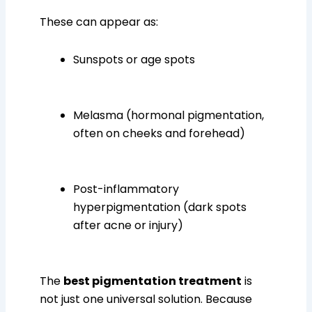
These can appear as:
Sunspots or age spots
Melasma (hormonal pigmentation,
often on cheeks and forehead)
Post-inflammatory
hyperpigmentation (dark spots
after acne or injury)
The
best pigmentation treatment
is
not just one universal solution. Because