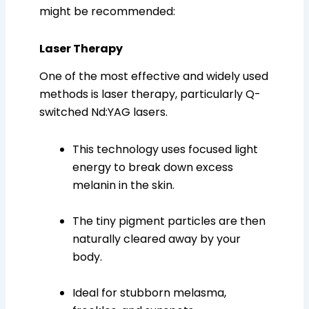
might be recommended:
Laser Therapy
One of the most effective and widely used
methods is laser therapy, particularly Q-
switched Nd:YAG lasers.
This technology uses focused light
energy to break down excess
melanin in the skin.
The tiny pigment particles are then
naturally cleared away by your
body.
Ideal for stubborn melasma,