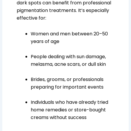
dark spots can benefit from professional
pigmentation treatments. It’s especially
effective for:
Women and men between 20–50
years of age
People dealing with sun damage,
melasma, acne scars, or dull skin
Brides, grooms, or professionals
preparing for important events
Individuals who have already tried
home remedies or store-bought
creams without success