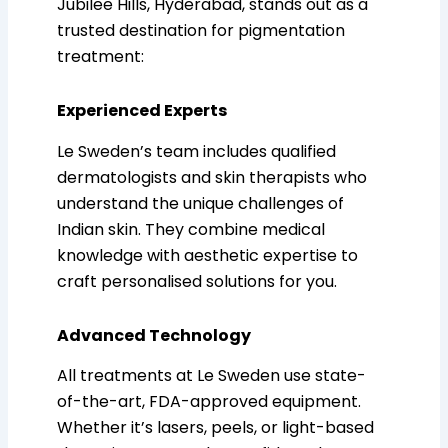
Jubilee Hills, Hyderabad, stands out as a
trusted destination for pigmentation
treatment:
Experienced Experts
Le Sweden’s team includes qualified
dermatologists and skin therapists who
understand the unique challenges of
Indian skin. They combine medical
knowledge with aesthetic expertise to
craft personalised solutions for you.
Advanced Technology
All treatments at Le Sweden use state-
of-the-art, FDA-approved equipment.
Whether it’s lasers, peels, or light-based