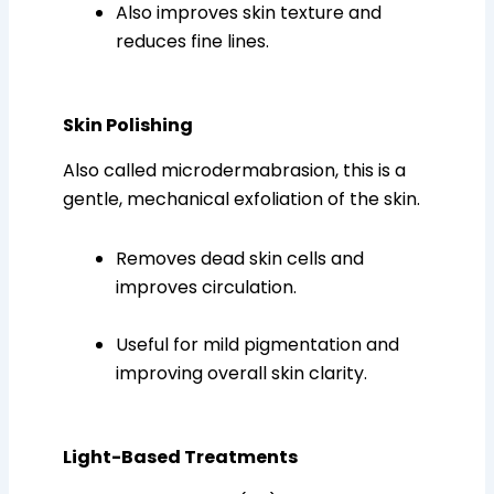
Also improves skin texture and
reduces fine lines.
Skin Polishing
Also called microdermabrasion, this is a
gentle, mechanical exfoliation of the skin.
Removes dead skin cells and
improves circulation.
Useful for mild pigmentation and
improving overall skin clarity.
Light-Based Treatments