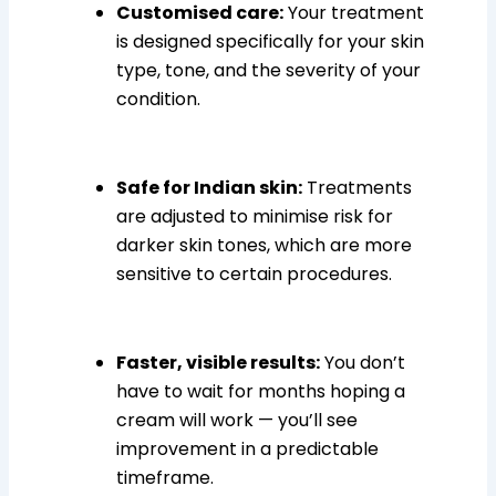
Customised care:
Your treatment
is designed specifically for your skin
type, tone, and the severity of your
condition.
Safe for Indian skin:
Treatments
are adjusted to minimise risk for
darker skin tones, which are more
sensitive to certain procedures.
Faster, visible results:
You don’t
have to wait for months hoping a
cream will work — you’ll see
improvement in a predictable
timeframe.