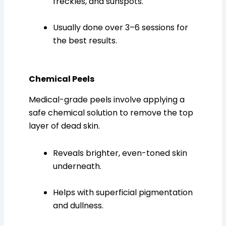
freckles, and sunspots.
Usually done over 3–6 sessions for
the best results.
Chemical Peels
Medical-grade peels involve applying a
safe chemical solution to remove the top
layer of dead skin.
Reveals brighter, even-toned skin
underneath.
Helps with superficial pigmentation
and dullness.