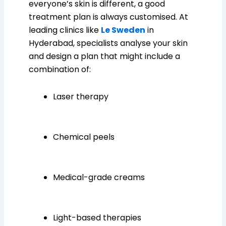
everyone’s skin is different, a good
treatment plan is always customised. At
leading clinics like
Le Sweden
in
Hyderabad, specialists analyse your skin
and design a plan that might include a
combination of:
Laser therapy
Chemical peels
Medical-grade creams
Light-based therapies