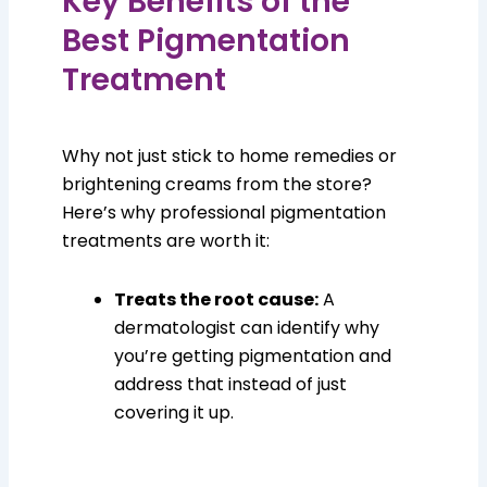
Key Benefits of the
Best Pigmentation
Treatment
Why not just stick to home remedies or
brightening creams from the store?
Here’s why professional pigmentation
treatments are worth it:
Treats the root cause:
A
dermatologist can identify why
you’re getting pigmentation and
address that instead of just
covering it up.