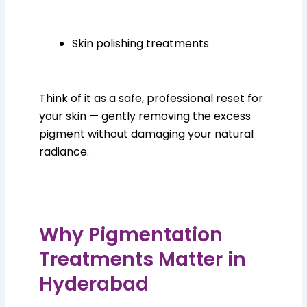
Skin polishing treatments
Think of it as a safe, professional reset for
your skin — gently removing the excess
pigment without damaging your natural
radiance.
Why Pigmentation
Treatments Matter in
Hyderabad