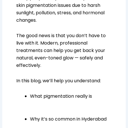
skin pigmentation issues due to harsh
sunlight, pollution, stress, and hormonal
changes.
The good news is that you don’t have to
live with it. Modern, professional
treatments can help you get back your
natural, even-toned glow — safely and
effectively.
In this blog, we’ll help you understand:
What pigmentation really is
Why it’s so common in Hyderabad