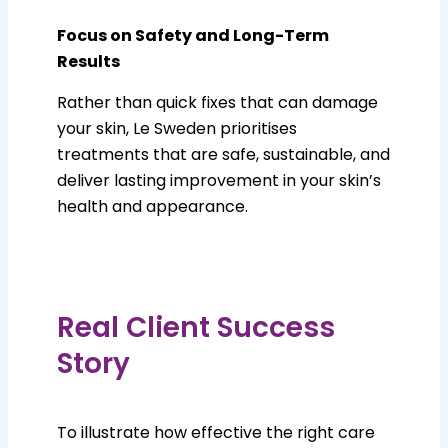
Focus on Safety and Long-Term
Results
Rather than quick fixes that can damage
your skin, Le Sweden prioritises
treatments that are safe, sustainable, and
deliver lasting improvement in your skin’s
health and appearance.
Real Client Success
Story
To illustrate how effective the right care