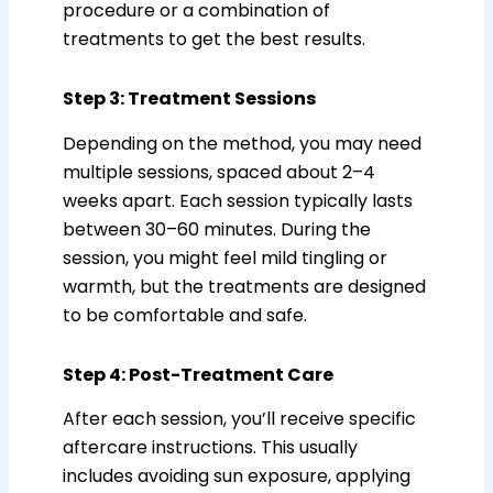
procedure or a combination of
treatments to get the best results.
Step 3: Treatment Sessions
Depending on the method, you may need
multiple sessions, spaced about 2–4
weeks apart. Each session typically lasts
between 30–60 minutes. During the
session, you might feel mild tingling or
warmth, but the treatments are designed
to be comfortable and safe.
Step 4: Post-Treatment Care
After each session, you’ll receive specific
aftercare instructions. This usually
includes avoiding sun exposure, applying