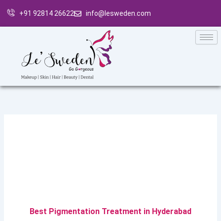
Skip
+91 92814 26622
info@lesweden.com
to
content
Best Pigmentation Treatment in Hyderabad