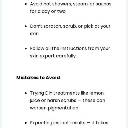
Avoid hot showers, steam, or saunas
for a day or two.
Don’t scratch, scrub, or pick at your
skin.
Follow all the instructions from your
skin expert carefully.
Mistakes to Avoid
Trying DIY treatments like lemon
juice or harsh scrubs — these can
worsen pigmentation.
Expecting instant results — it takes