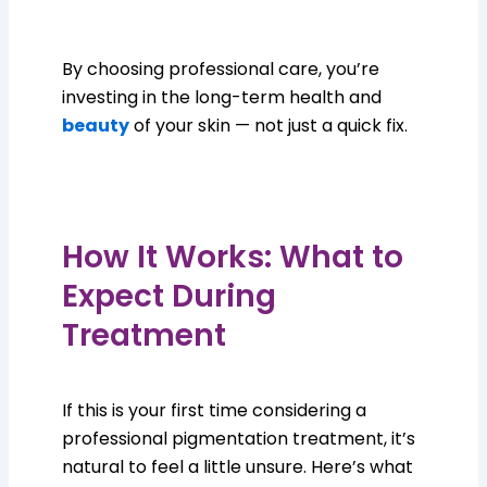
By choosing professional care, you’re
investing in the long-term health and
beauty
of your skin — not just a quick fix.
How It Works: What to
Expect During
Treatment
If this is your first time considering a
professional pigmentation treatment, it’s
natural to feel a little unsure. Here’s what