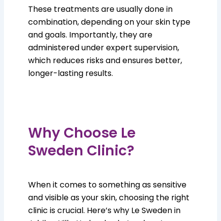
These treatments are usually done in
combination, depending on your skin type
and goals. Importantly, they are
administered under expert supervision,
which reduces risks and ensures better,
longer-lasting results.
Why Choose Le
Sweden Clinic?
When it comes to something as sensitive
and visible as your skin, choosing the right
clinic is crucial. Here’s why Le Sweden in