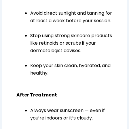
Avoid direct sunlight and tanning for
at least a week before your session.
Stop using strong skincare products
like retinoids or scrubs if your
dermatologist advises.
Keep your skin clean, hydrated, and
healthy.
After Treatment
Always wear sunscreen — even if
you’re indoors or it’s cloudy.