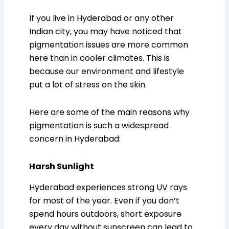
If you live in Hyderabad or any other
Indian city, you may have noticed that
pigmentation issues are more common
here than in cooler climates. This is
because our environment and lifestyle
put a lot of stress on the skin.
Here are some of the main reasons why
pigmentation is such a widespread
concern in Hyderabad:
Harsh Sunlight
Hyderabad experiences strong UV rays
for most of the year. Even if you don’t
spend hours outdoors, short exposure
every day without sunscreen can lead to