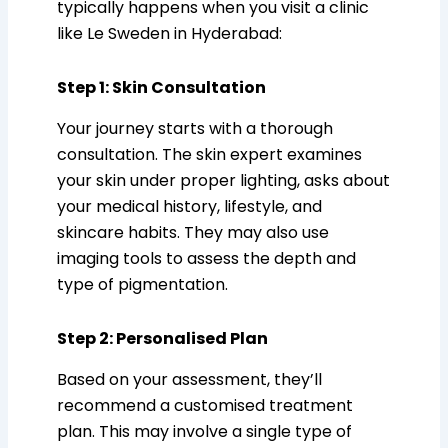
typically happens when you visit a clinic
like Le Sweden in Hyderabad:
Step 1: Skin Consultation
Your journey starts with a thorough
consultation. The skin expert examines
your skin under proper lighting, asks about
your medical history, lifestyle, and
skincare habits. They may also use
imaging tools to assess the depth and
type of pigmentation.
Step 2: Personalised Plan
Based on your assessment, they’ll
recommend a customised treatment
plan. This may involve a single type of