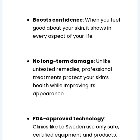
Boosts confidence:
When you feel
good about your skin, it shows in
every aspect of your life.
No long-term damage:
Unlike
untested remedies, professional
treatments protect your skin’s
health while improving its
appearance.
FDA-approved technology:
Clinics like Le Sweden use only safe,
certified equipment and products.