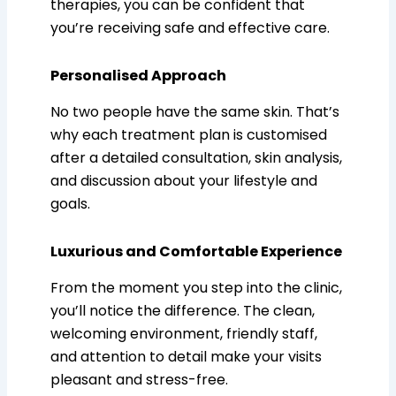
therapies, you can be confident that
you’re receiving safe and effective care.
Personalised Approach
No two people have the same skin. That’s
why each treatment plan is customised
after a detailed consultation, skin analysis,
and discussion about your lifestyle and
goals.
Luxurious and Comfortable Experience
From the moment you step into the clinic,
you’ll notice the difference. The clean,
welcoming environment, friendly staff,
and attention to detail make your visits
pleasant and stress-free.