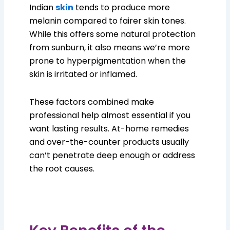
Indian
skin
tends to produce more
melanin compared to fairer skin tones.
While this offers some natural protection
from sunburn, it also means we’re more
prone to hyperpigmentation when the
skin is irritated or inflamed.
These factors combined make
professional help almost essential if you
want lasting results. At-home remedies
and over-the-counter products usually
can’t penetrate deep enough or address
the root causes.