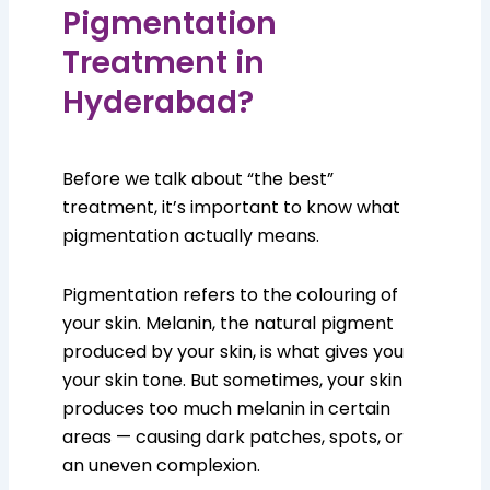
Pigmentation
Treatment in
Hyderabad?
Before we talk about “the best”
treatment, it’s important to know what
pigmentation actually means.
Pigmentation refers to the colouring of
your skin. Melanin, the natural pigment
produced by your skin, is what gives you
your skin tone. But sometimes, your skin
produces too much melanin in certain
areas — causing dark patches, spots, or
an uneven complexion.