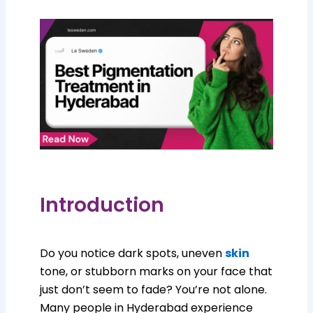
Introduction
Do you notice dark spots, uneven
skin
tone, or stubborn marks on your face that
just don’t seem to fade? You’re not alone.
Many people in Hyderabad experience