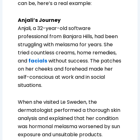
can be, here’s a real example:
Anjali’s Journey
Anjali, a 32-year-old software
professional from Banjara Hills, had been
struggling with melasma for years. She
tried countless creams, home remedies,
and
facials
without success. The patches
on her cheeks and forehead made her
self-conscious at work and in social
situations.
When she visited Le Sweden, the
dermatologist performed a thorough skin
analysis and explained that her condition
was hormonal melasma worsened by sun
exposure and unsuitable products.