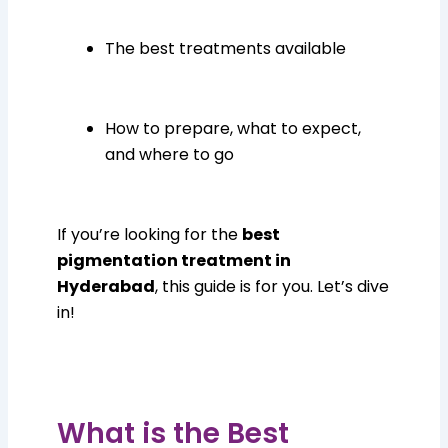
The best treatments available
How to prepare, what to expect,
and where to go
If you’re looking for the
best
pigmentation treatment in
Hyderabad
, this guide is for you. Let’s dive
in!
What is the Best