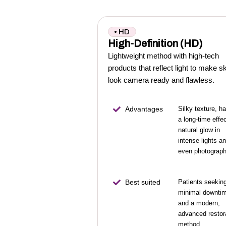
• HD
High-Definition (HD)
Lightweight method with high-tech
products that reflect light to make s
look camera ready and flawless.
Advantages
Silky texture, h
a long-time effec
natural glow in
intense lights a
even photograph
Best suited
Patients seekin
minimal downti
and a modern,
advanced restor
method.