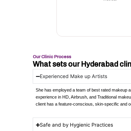
Our Clinic Process
What sets our Hyderabad clin
Experienced Make up Artists
She has employed a team of best rated makeup art
experience in HD, Airbrush, and Traditional make
client has a feature-conscious, skin-specific and
Safe and by Hygienic Practices