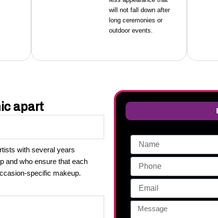
will not fall down after
long ceremonies or
outdoor events.
ic apart
ists with several years
up and who ensure that each
 occasion-specific makeup.