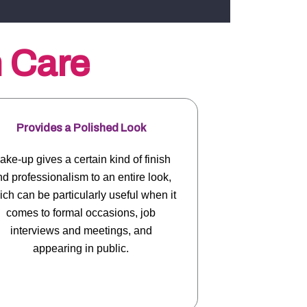
n Care
Provides a Polished Look
ake-up gives a certain kind of finish
d professionalism to an entire look,
ch can be particularly useful when it
comes to formal occasions, job
interviews and meetings, and
appearing in public.