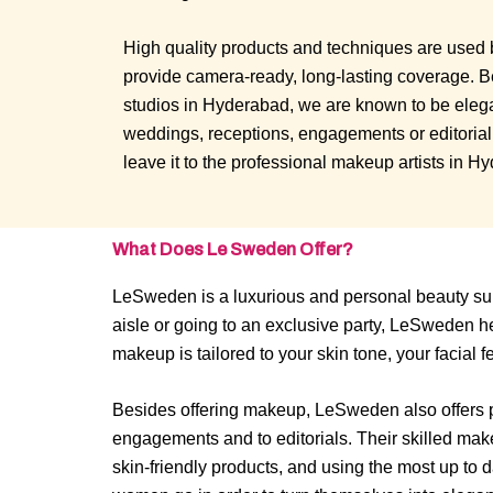
High quality products and techniques are used 
provide camera-ready, long-lasting coverage. 
studios in Hyderabad, we are known to be elegan
weddings, receptions, engagements or editoria
leave it to the professional makeup artists in H
What Does Le Sweden Offer?
LeSweden is a luxurious and personal beauty sub
aisle or going to an exclusive party, LeSweden h
makeup is tailored to your skin tone, your facial 
Besides offering makeup, LeSweden also offers pro
engagements and to editorials. Their skilled make
skin-friendly products, and using the most up t