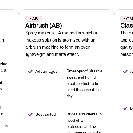
• AB
• C
Airbrush (AB)
Clas
Spray makeup – A method in which a
The ol
kin
makeup solution is atomized with an
applic
airbrush machine to form an even,
qualit
lightweight and matte effect.
person
aving
t, a
Advantages
Smear-proof, durable,
A
sweat and humid
nd
proof, perfect to be
y.
used throughout the
day.
g
B
me
Best suited
Brides and clients in
need of a
ation
professional, flaw
less appearance that