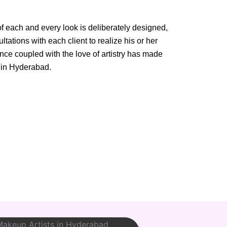
of each and every look is deliberately designed,
tations with each client to realize his or her
ance coupled with the love of artistry has made
 in Hyderabad.