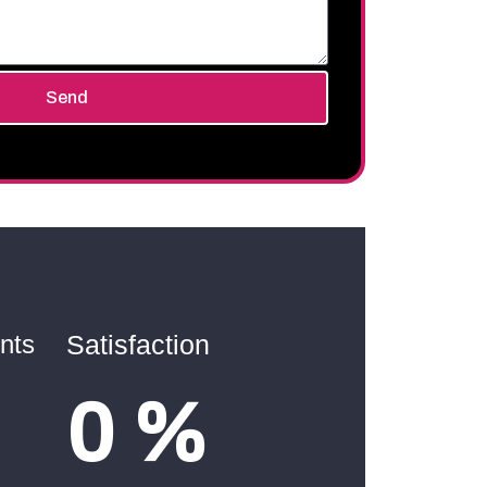
Send
nts
Satisfaction
0
%