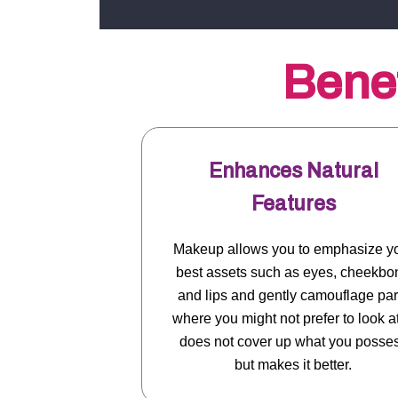
Benef
Enhances Natural
Features
Makeup allows you to emphasize y
best assets such as eyes, cheekbo
and lips and gently camouflage par
where you might not prefer to look at.
does not cover up what you posse
but makes it better.