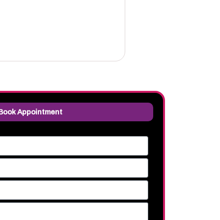
Book Appointment