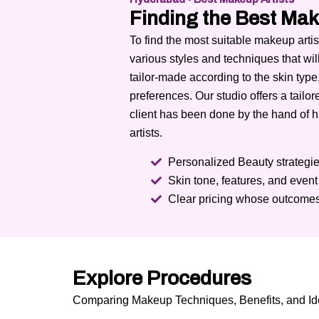
Finding the Best Mak
To find the most suitable makeup art
various styles and techniques that wil
tailor-made according to the skin type
preferences.
Our studio offers a tailo
client has been done by the hand of 
artists.
Personalized Beauty strategies
Skin tone, features, and even
Clear pricing whose outcomes
Explore Procedures
Comparing Makeup Techniques, Benefits, and Ide