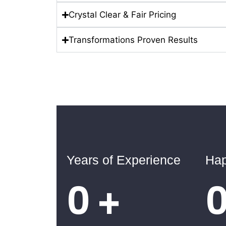
Crystal Clear & Fair Pricing
Transformations Proven Results
Years of Experience
Hap
0
+