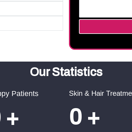
Our Statistics
py Patients
Skin & Hair Treatme
0
+
0
+