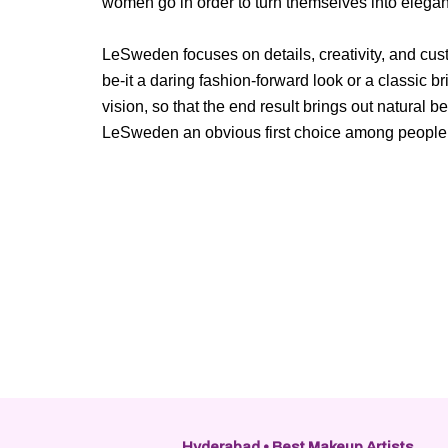
women go in order to turn themselves into elega
LeSweden focuses on details, creativity, and cust
be-it a daring fashion-forward look or a classic br
vision, so that the end result brings out natural
LeSweden an obvious first choice among people w
Hyderabad • Best Makeup Artists