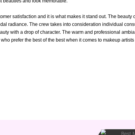
nt beauties and look memorable.
omer satisfaction and it is what makes it stand out. The beauty 
idal radiance. The crew takes into consideration individual consul
 beauty with a drop of character. The warm and professional ambi
ho prefer the best of the best when it comes to makeup artists