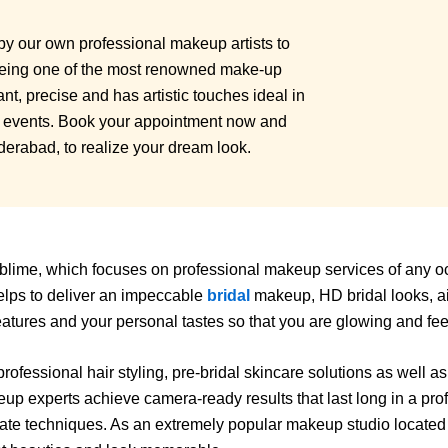
by our own professional makeup artists to
Being one of the most renowned make-up
t, precise and has artistic touches ideal in
l events. Book your appointment now and
yderabad, to realize your dream look.
lime, which focuses on professional makeup services of any occ
elps to deliver an impeccable
bridal
makeup, HD bridal looks, a
features and your personal tastes so that you are glowing and fe
fessional hair styling, pre-bridal skincare solutions as well a
up experts achieve camera-ready results that last long in a prof
o date techniques. As an extremely popular makeup studio locat