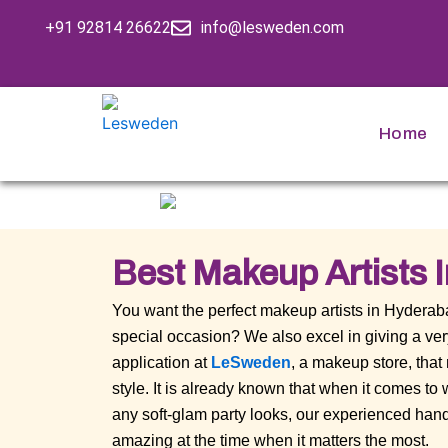
Skip
+91 92814 26622
info@lesweden.com
to
content
Home
Best Makeup Artists 
You want the perfect makeup artists in Hydera
special occasion? We also excel in giving a v
application at
LeSweden
, a makeup store, that
style. It is already known that when it comes t
any soft-glam party looks, our experienced hand
amazing at the time when it matters the most.