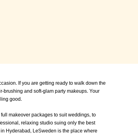
asion. If you are getting ready to walk down the
ir-brushing and soft-glam party makeups. Your
eling good.
s full makeover packages to suit weddings, to
essional, relaxing studio suing only the best
ed in Hyderabad, LeSweden is the place where