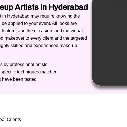
eup Artists in Hyderabad
ist in Hyderabad may require knowing the
l be applied to your event.
All looks are
, feature, and the occasion, and individual
red makeover to every client and the targeted
highly skilled and experienced make-up
 by professional artists
t specific techniques matched
 have been tested
al Clients