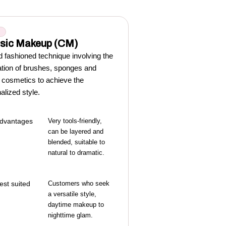
M
sic Makeup (CM)
d fashioned technique involving the
ation of brushes, sponges and
y cosmetics to achieve the
alized style.
dvantages
Very tools-friendly,
can be layered and
blended, suitable to
natural to dramatic.
est suited
Customers who seek
a versatile style,
daytime makeup to
nighttime glam.