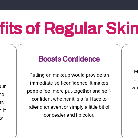
its of Regular Ski
Boosts Confidence
M
Putting on makeup would provide an
an
immediate self-confidence. It makes
our
whi
people feel more put-together and self-
ne
confident whether it is a full face to
ts
attend an event or simply a little bit of
 It
concealer and lip color.
ss