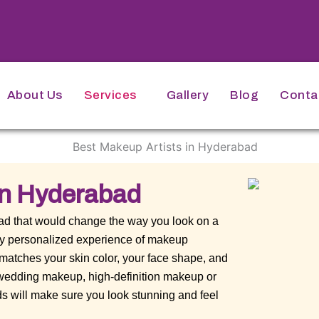
About Us
Services
Gallery
Blog
Conta
In Hyderabad
bad that would change the way you look on a
ery personalized experience of makeup
 matches your skin color, your face shape, and
o wedding makeup, high-definition makeup or
s will make sure you look stunning and feel