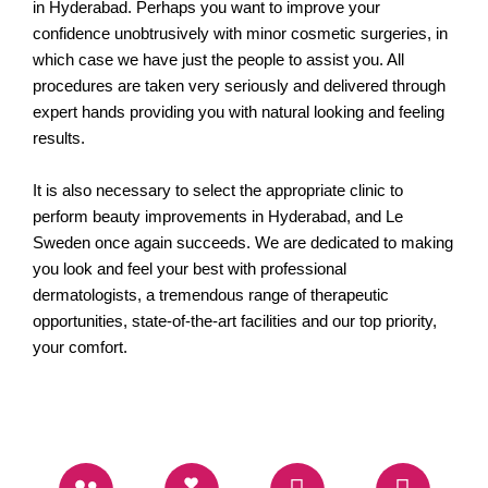
in Hyderabad. Perhaps you want to improve your
confidence unobtrusively with minor cosmetic surgeries, in
which case we have just the people to assist you. All
procedures are taken very seriously and delivered through
expert hands providing you with natural looking and feeling
results.
It is also necessary to select the appropriate clinic to
perform beauty improvements in Hyderabad, and Le
Sweden once again succeeds. We are dedicated to making
you look and feel your best with professional
dermatologists, a tremendous range of therapeutic
opportunities, state-of-the-art facilities and our top priority,
your comfort.