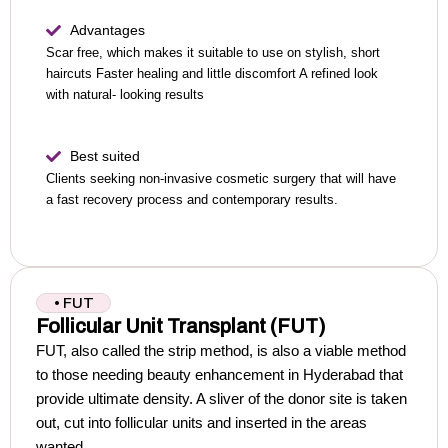
Advantages
Scar free, which makes it suitable to use on stylish, short
haircuts
Faster healing and little discomfort
A refined look
with natural- looking results
Best suited
Clients seeking non-invasive cosmetic surgery that will have
a fast recovery process and contemporary results.
• FUT
Follicular Unit Transplant (FUT)
FUT, also called the strip method, is also a viable method
to those needing beauty enhancement in Hyderabad that
provide ultimate density.
A sliver of the donor site is taken
out, cut into follicular units and inserted in the areas
wanted.