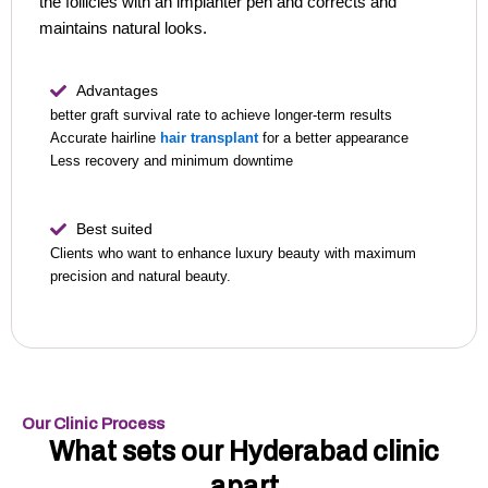
the follicles with an implanter pen and corrects and
maintains natural looks.
Advantages
better graft survival rate to achieve longer-term results
Accurate hairline
hair transplant
for a better appearance
Less recovery and minimum downtime
Best suited
Clients who want to enhance luxury beauty with maximum
precision and natural beauty.
Our Clinic Process
What sets our Hyderabad clinic
apart