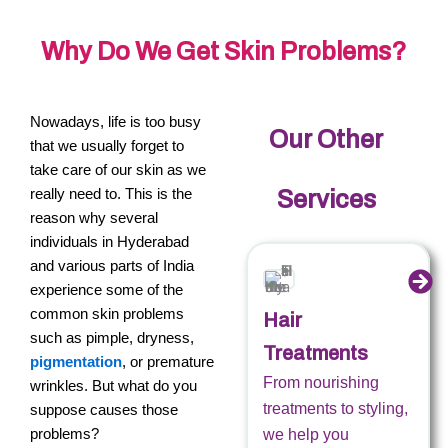
Why Do We Get Skin Problems?
Nowadays, life is too busy
Our Other
that we usually forget to
take care of our skin as we
really need to. This is the
Services
reason why several
individuals in Hyderabad
and various parts of India
experience some of the
common skin problems
Hair
such as pimple, dryness,
Treatments
pigmentation
, or premature
From nourishing
wrinkles. But what do you
treatments to styling,
suppose causes those
problems?
we help you