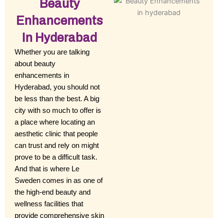
Beauty
Enhancements
In Hyderabad
Whether you are talking
about beauty
enhancements in
Hyderabad, you should not
be less than the best. A big
city with so much to offer is
a place where locating an
aesthetic clinic that people
can trust and rely on might
prove to be a difficult task.
And that is where Le
Sweden comes in as one of
the high-end beauty and
wellness facilities that
provide comprehensive skin