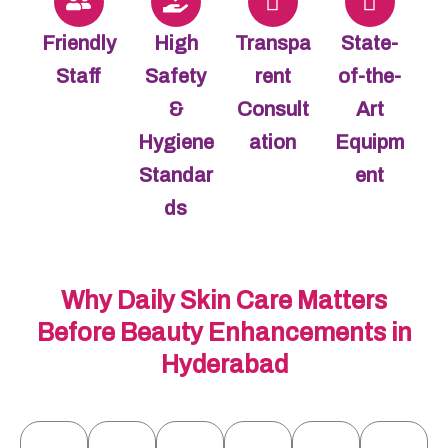
Friendly
High
Transpa
State-
Staff
Safety
rent
of-the-
&
Consult
Art
Hygiene
ation
Equipm
Standar
ent
ds
Why Daily Skin Care Matters
Before Beauty Enhancements in
Hyderabad