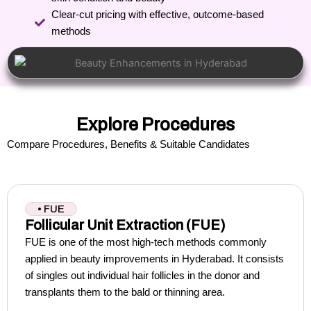
Clear-cut pricing with effective, outcome-based
methods
Explore Procedures
Compare Procedures, Benefits & Suitable Candidates
• FUE
Follicular Unit Extraction (FUE)
FUE is one of the most high-tech methods commonly
applied in beauty improvements in Hyderabad.
It consists
of singles out individual hair follicles in the donor and
transplants them to the bald or thinning area.