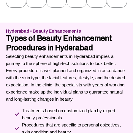
Hyderabad • Beauty Enhancements
Types of Beauty Enhancement
Procedures in Hyderabad
Selecting beauty enhancements in Hyderabad implies a
journey to the sphere of high-tech solutions to look better.
Every procedure is well planned and organized in accordance
with the skin type, the facial features, lifestyle, and the desired
expectation.
In the clinic, the specialists with years of working
experience make up the individual plans to guarantee natural
and long-lasting changes in beauty.
Treatments based on customized plan by expert
beauty professionals
Procedures that are specific to personal objectives,
skin condition and beauty