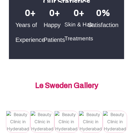
Our Statistics
0
+
0
+
0
+
0
%
Skin & Hair
Years of
Happy
Satisfaction
Treatments
Experience
Patients
Le Sweden Gallery