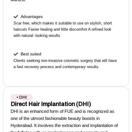
Advantages
Scar free, which makes it suitable to use on stylish, short
haircuts
Faster healing and little discomfort
A refined look
with natural- looking results
Best suited
Clients seeking non-invasive cosmetic surgery that will have
a fast recovery process and contemporary results.
• DHI
Direct Hair Implantation (DHI)
DHI is an enhanced form of FUE and is recognized as
one of the utmost fashionable beauty boosts in
Hyderabad.
It involves the extraction and implantation of