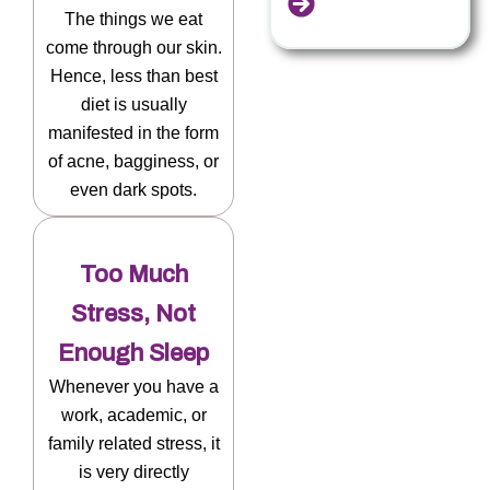
The things we eat
come through our skin.
Hence, less than best
diet is usually
manifested in the form
of acne, bagginess, or
even dark spots.
Too Much
Stress, Not
Enough Sleep
Whenever you have a
work, academic, or
family related stress, it
is very directly