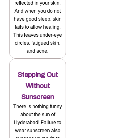
reflected in your skin.
And when you do not
have good sleep, skin
fails to allow healing.
This leaves under-eye
circles, fatigued skin,
and acne.
Stepping Out
Without
Sunscreen
There is nothing funny
about the sun of
Hyderabad! Failure to
wear sunscreen also