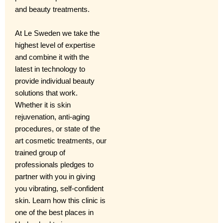
and beauty treatments.
At Le Sweden we take the
highest level of expertise
and combine it with the
latest in technology to
provide individual beauty
solutions that work.
Whether it is skin
rejuvenation, anti-aging
procedures, or state of the
art cosmetic treatments, our
trained group of
professionals pledges to
partner with you in giving
you vibrating, self-confident
skin. Learn how this clinic is
one of the best places in