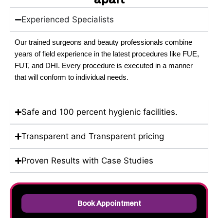
Experienced Specialists
Our trained surgeons and beauty professionals combine
years of field experience in the latest procedures like FUE,
FUT, and DHI.
Every procedure is executed in a manner
that will conform to individual needs.
Safe and 100 percent hygienic facilities.
Transparent and Transparent pricing
Proven Results with Case Studies
Book Appointment