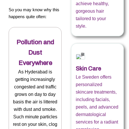
achieve healthy,
So you may know why this
gorgeous hair
happens quite often:
tailored to your
style.
Pollution and
Dust
Everywhere
Skin Care
As Hyderabad is
Le Sweden offers
getting increasingly
personalized
congested and traffic
skincare treatments,
grows on day to day
including facials,
basis the air is littered
peels, and advanced
with dust and smoke.
dermatological
Such minute particles
services for a radiant
rest on your skin, clog