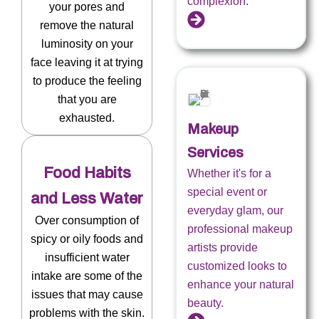
complexion.
your pores and
remove the natural
luminosity on your
face leaving it at trying
to produce the feeling
that you are
exhausted.
Makeup
Services
Food Habits
Whether it's for a
special event or
and Less Water
everyday glam, our
Over consumption of
professional makeup
spicy or oily foods and
artists provide
insufficient water
customized looks to
intake are some of the
enhance your natural
issues that may cause
beauty.
problems with the skin.