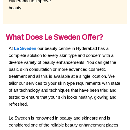
Hyderabad to improve
beauty.
What Does Le Sweden Offer?
At
Le Sweden
our beauty centre in Hyderabad has a
complete solution to every skin type and concern with a
diverse variety of beauty enhancements. You can get the
basic skin consultation or more advanced cosmetic
treatment and all this is available at a single location. We
tailor our services to your skin type requirements with state
of art technology and techniques that have been tried and
tested to ensure that your skin looks healthy, glowing and
refreshed.
Le Sweden is renowned in beauty and skincare and is
considered one of the reliable beauty enhancement places