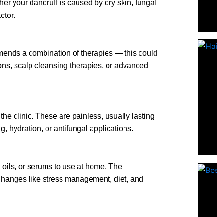
ther your dandruff is caused by dry skin, fungal
ctor.
mends a combination of therapies — this could
ns, scalp cleansing therapies, or advanced
he clinic. These are painless, usually lasting
, hydration, or antifungal applications.
oils, or serums to use at home. The
e changes like stress management, diet, and