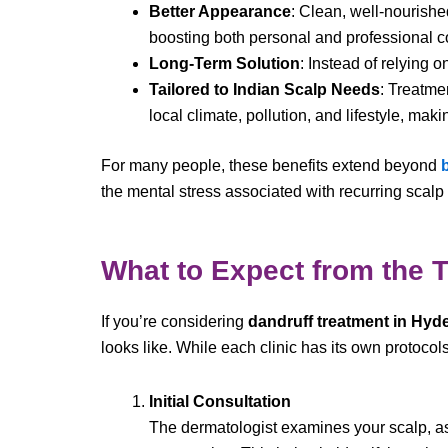
Better Appearance
: Clean, well-nourishe
boosting both personal and professional c
Long-Term Solution
: Instead of relying o
Tailored to Indian Scalp Needs
: Treatme
local climate, pollution, and lifestyle, mak
For many people, these benefits extend beyond
the mental stress associated with recurring scalp
What to Expect from the 
If you’re considering
dandruff treatment in Hyd
looks like. While each clinic has its own protocols
Initial Consultation
The dermatologist examines your scalp, ask