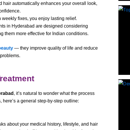
d hair automatically enhances your overall look,
onfidence.
n weekly fixes, you enjoy lasting relief.
nts in Hyderabad are designed considering
ing them more effective for Indian conditions.
beauty
— they improve quality of life and reduce
 problems.
Treatment
erabad
, it’s natural to wonder what the process
, here’s a general step-by-step outline:
s about your medical history, lifestyle, and hair