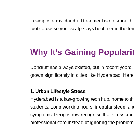
In simple terms, dandruff treatment is not about h
root cause so your scalp stays healthier in the lo
Why It’s Gaining Populari
Dandruff has always existed, but in recent years,
grown significantly in cities like Hyderabad. Here
1. Urban Lifestyle Stress
Hyderabad is a fast-growing tech hub, home to th
students. Long working hours, irregular sleep, an
symptoms. People now recognise that stress and s
professional care instead of ignoring the problem