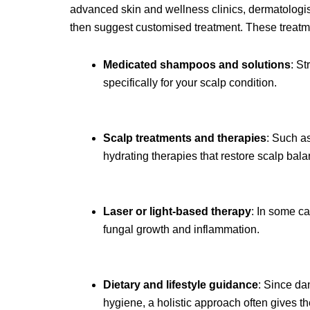
advanced skin and wellness clinics, dermatologist
then suggest customised treatment. These treatm
Medicated shampoos and solutions
: St
specifically for your scalp condition.
Scalp treatments and therapies
: Such as
hydrating therapies that restore scalp bala
Laser or light-based therapy
: In some ca
fungal growth and inflammation.
Dietary and lifestyle guidance
: Since dan
hygiene, a holistic approach often gives th