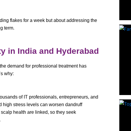
iding flakes for a week but about addressing the
ng term.
ty in India and Hyderabad
 the demand for professional treatment has
’s why:
ousands of IT professionals, entrepreneurs, and
d high stress levels can worsen dandruff
calp health are linked, so they seek
.