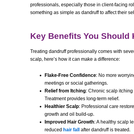
professionals, especially those in client-facing r
something as simple as dandruff to affect their se
Key Benefits You Should
Treating dandruff professionally comes with sever
scalp, here’s how it can make a difference:
Flake-Free Confidence
: No more worryin
meetings or social gatherings.
Relief from Itching
: Chronic scalp itching
Treatment provides long-term relief.
Healthier Scalp
: Professional care restor
growth and oil build-up.
Improved Hair Growth
: A healthy scalp l
reduced
hair fall
after dandruff is treated.