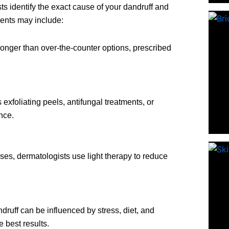
s identify the exact cause of your dandruff and
ents may include:
ronger than over-the-counter options, prescribed
 exfoliating peels, antifungal treatments, or
nce.
ses, dermatologists use light therapy to reduce
druff can be influenced by stress, diet, and
e best results.