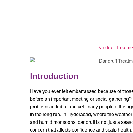
Dandruff Treatme
Introduction
Have you ever felt embarrassed because of those t
before an important meeting or social gathering?
problems in India, and yet, many people either ign
in the long run. In Hyderabad, where the weathe
and humid monsoons, dandruff is not just a seaso
concern that affects confidence and scalp health.