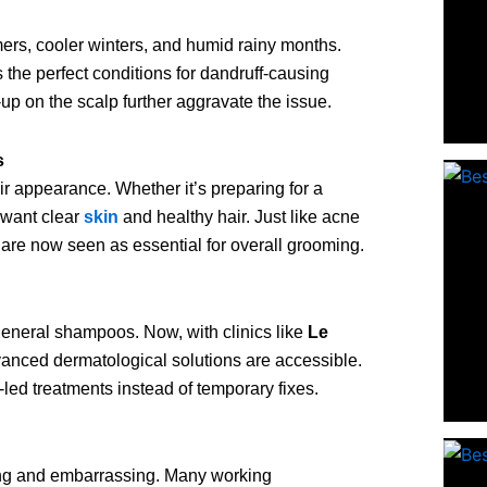
rs, cooler winters, and humid rainy months.
s the perfect conditions for dandruff-causing
-up on the scalp further aggravate the issue.
s
 appearance. Whether it’s preparing for a
 want clear
skin
and healthy hair. Just like acne
 are now seen as essential for overall grooming.
general shampoos. Now, with clinics like
Le
vanced dermatological solutions are accessible.
ed treatments instead of temporary fixes.
cting and embarrassing. Many working