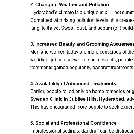
2. Changing Weather and Pollution
Hyderabad’s climate is a unique mix — hot summe
Combined with rising pollution levels, this create
fungi to thrive. Sweat, dust, and sebum (oil) build
3. Increased Beauty and Grooming Awarenes
Men and women today are more conscious of their
wedding, job interviews, or social events, people
treatments gained popularity, dandruff treatments
4. Availability of Advanced Treatments
Earlier, people relied only on home remedies or 
Sweden Clinic in Jubilee Hills, Hyderabad
, ad
This has encouraged more people to seek expert-l
5. Social and Professional Confidence
In professional settings, dandruff can be distra