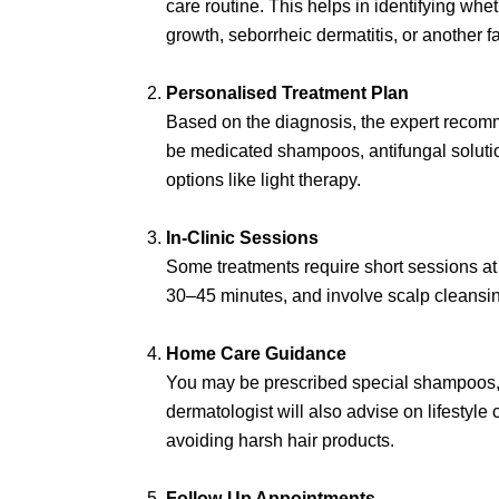
care routine. This helps in identifying whe
growth, seborrheic dermatitis, or another fa
Personalised Treatment Plan
Based on the diagnosis, the expert recom
be medicated shampoos, antifungal solutio
options like light therapy.
In-Clinic Sessions
Some treatments require short sessions at t
30–45 minutes, and involve scalp cleansing
Home Care Guidance
You may be prescribed special shampoos, 
dermatologist will also advise on lifestyl
avoiding harsh hair products.
Follow-Up Appointments