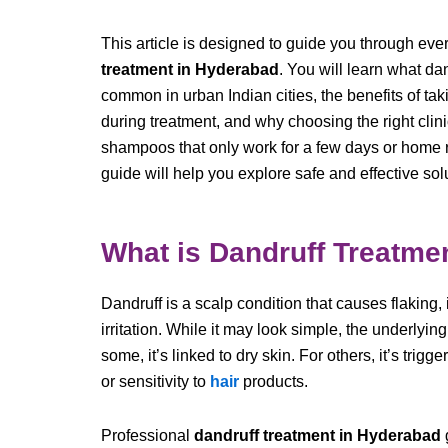
This article is designed to guide you through ev
treatment in Hyderabad
. You will learn what da
common in urban Indian cities, the benefits of tak
during treatment, and why choosing the right clinic 
shampoos that only work for a few days or home re
guide will help you explore safe and effective sol
What is Dandruff Treatme
Dandruff is a scalp condition that causes flaking
irritation. While it may look simple, the underlyin
some, it’s linked to dry skin. For others, it’s trigg
or sensitivity to
hair
products.
Professional
dandruff treatment in Hyderabad