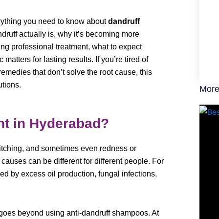
erything you need to know about
dandruff
ndruff actually is, why it’s becoming more
ing professional treatment, what to expect
matters for lasting results. If you’re tired of
medies that don’t solve the root cause, this
utions.
More
nt in Hyderabad?
, itching, and sometimes even redness or
g causes can be different for different people. For
ered by excess oil production, fungal infections,
goes beyond using anti-dandruff shampoos. At