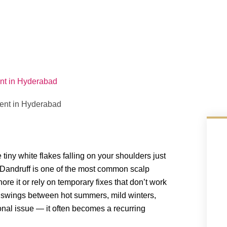
nt in Hyderabad
iny white flakes falling on your shoulders just
 Dandruff is one of the most common scalp
ore it or rely on temporary fixes that don’t work
r swings between hot summers, mild winters,
nal issue — it often becomes a recurring