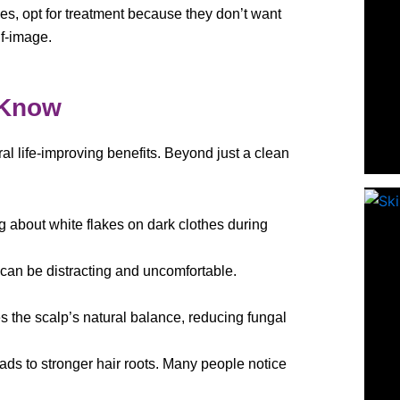
oles, opt for treatment because they don’t want
lf-image.
 Know
al life-improving benefits. Beyond just a clean
g about white flakes on dark clothes during
 can be distracting and uncomfortable.
es the scalp’s natural balance, reducing fungal
eads to stronger hair roots. Many people notice