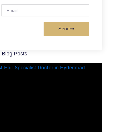
Email
Send
 Blog Posts