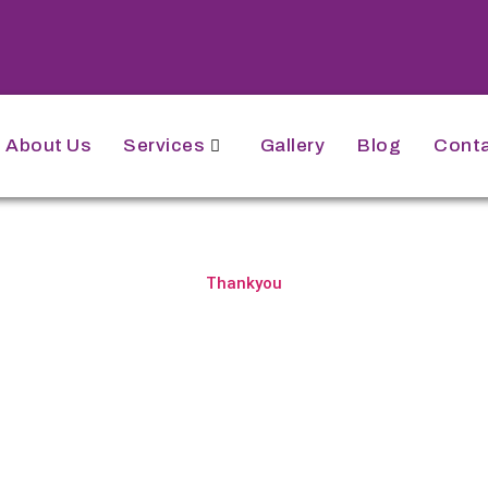
About Us
Services
Gallery
Blog
Conta
Thankyou
for Your Appointme
n! We've successfully received your appointme
te and time, and we'll get in touch with you very