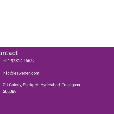
're excited to
s!
ontact
+91 92814 26622
info@lesweden.com
OU Colony, Shaikpet, Hyderabad, Telangana
500089