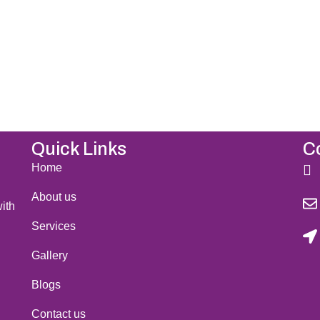
il to confirm the final details of your visit. We
 Sweden and help you achieve your beauty goal
Quick Links
C
Home
About us
ith
Services
Gallery
Blogs
Contact us