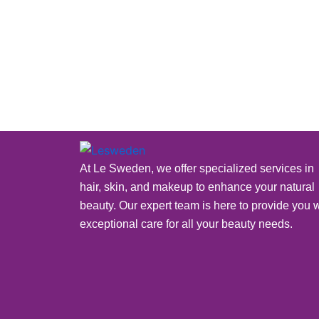
next 24 hours) via phone or ema
welcome you to Le
At Le Sweden, we offer specialized services in
hair, skin, and makeup to enhance your natural
beauty. Our expert team is here to provide you w
exceptional care for all your beauty needs.